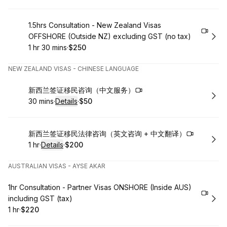
Book
1.5hrs Consultation - New Zealand Visas
OFFSHORE (Outside NZ) excluding GST (no tax)
1 hr 30 mins
·
$250
.
Duration
:
.
Price
:
NEW ZEALAND VISAS - CHINESE LANGUAGE
Book
新西兰签证移民咨询（中文服务）
30 mins
·
Details
·
$50
.
Duration
:
.
Price
:
Book
新西兰签证移民法律咨询（英文咨询 + 中文翻译）
1 hr
·
Details
·
$200
.
Duration
.
:
Price
:
AUSTRALIAN VISAS - AYSE AKAR
Book
1hr Consultation - Partner Visas ONSHORE (Inside AUS)
including GST (tax)
1 hr
·
$220
.
Duration
.
Price
:
: