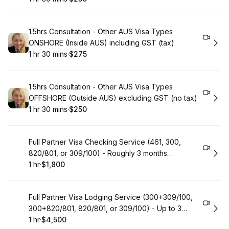
.
Duration
:
.
Price
:
Book
1.5hrs Consultation - Other AUS Visa Types
ONSHORE (Inside AUS) including GST (tax)
1 hr 30 mins
·
$275
.
Duration
:
.
Price
:
Book
1.5hrs Consultation - Other AUS Visa Types
OFFSHORE (Outside AUS) excluding GST (no tax)
1 hr 30 mins
·
$250
.
Duration
:
.
Price
:
Book
Full Partner Visa Checking Service (461, 300,
820/801, or 309/100) - Roughly 3 months
assistance
1 hr
·
$1,800
.
Duration
.
Price
:
:
Book
Full Partner Visa Lodging Service (300+309/100,
300+820/801, 820/801, or 309/100) - Up to 3
years Assistance
1 hr
·
$4,500
.
Duration
.
Price
:
: