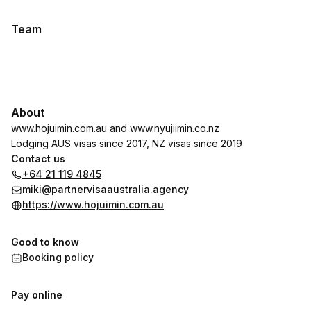
Team
About
www.hojuimin.com.au
and
www.nyujiimin.co.nz
Lodging AUS visas since 2017, NZ visas since 2019
Contact us
+64 21 119 4845
miki@partnervisaaustralia.agency
https://www.hojuimin.com.au
Good to know
Booking policy
Pay online