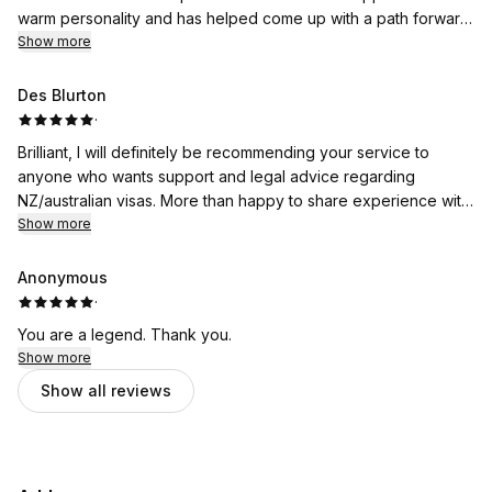
warm personality and has helped come up with a path forward
when things were getting too complex with our situation. An
Show more
extremely intelligent, organised, motivated & genuinely caring
individual who has spends the majority of her time going
Des Blurton
above and beyond helping people navigate difficult situations.
·
I am beyond relieved & SO thankful to have her guidance.
Brilliant, I will definitely be recommending your service to
anyone who wants support and legal advice regarding
NZ/australian visas. More than happy to share experience with
you.
Show more
Anonymous
·
You are a legend. Thank you.
Show more
Show all reviews