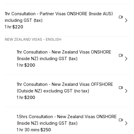
Book
1hr Consultation - Partner Visas ONSHORE (Inside AUS)
including GST (tax)
1 hr
·
$220
.
Duration
.
Price
:
:
NEW ZEALAND VISAS - ENGLISH
Book
1hr Consultation - New Zealand Visas ONSHORE
(Inside NZ) including GST (tax)
1 hr
·
$200
.
Duration
.
Price
:
:
Book
1hr Consultation - New Zealand Visas OFFSHORE
(Outside NZ) excluding GST (no tax)
1 hr
·
$200
.
Duration
.
Price
:
:
Book
1.5hrs Consultation - New Zealand Visas ONSHORE
(Inside NZ) including GST (tax)
1 hr 30 mins
·
$250
.
Duration
:
.
Price
: