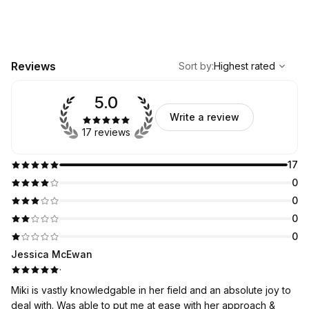
,
Highest rated
Sort
Reviews
Sort by
:
Highest rated
5.0
Write a review
17 reviews
17
0
0
0
0
Jessica McEwan
·
Miki is vastly knowledgable in her field and an absolute joy to
deal with. Was able to put me at ease with her approach &