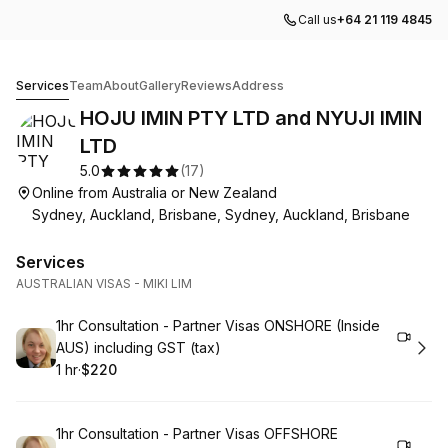
Call us
+64 21 119 4845
HOJU IMIN PTY LTD and NYUJI IMIN LTD
Services
Team
About
Gallery
Reviews
Address
HOJU IMIN PTY LTD and NYUJI IMIN
LTD
5.0
(
17
)
Online from Australia or New Zealand
Sydney, Auckland, Brisbane, Sydney, Auckland, Brisbane
Services
AUSTRALIAN VISAS - MIKI LIM
Book
1hr Consultation - Partner Visas ONSHORE (Inside
AUS) including GST (tax)
1 hr
·
$220
.
Duration
.
Price
:
:
Book
1hr Consultation - Partner Visas OFFSHORE