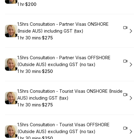
1 hr
·
$200
.
Duration
.
Price
:
:
Book
1.5hrs Consultation - Partner Visas ONSHORE
(Inside AUS) including GST (tax)
1 hr 30 mins
·
$275
.
Duration
:
.
Price
:
Book
1.5hrs Consultation - Partner Visas OFFSHORE
(Outside AUS) excluding GST (no tax)
1 hr 30 mins
·
$250
.
Duration
:
.
Price
:
Book
1.5hrs Consultation - Tourist Visas ONSHORE (Inside
AUS) including GST (tax)
1 hr 30 mins
·
$275
.
Duration
:
.
Price
:
Book
1.5hrs Consultation - Tourist Visas OFFSHORE
(Outside AUS) excluding GST (no tax)
1 hr 30 mins
·
$250