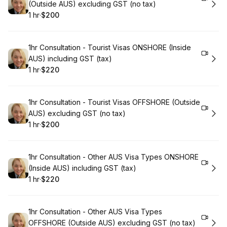
(Outside AUS) excluding GST (no tax)
1 hr
·
$200
.
Duration
.
Price
:
:
Book
1hr Consultation - Tourist Visas ONSHORE (Inside
AUS) including GST (tax)
1 hr
·
$220
.
Duration
.
Price
:
:
Book
1hr Consultation - Tourist Visas OFFSHORE (Outside
AUS) excluding GST (no tax)
1 hr
·
$200
.
Duration
.
Price
:
:
Book
1hr Consultation - Other AUS Visa Types ONSHORE
(Inside AUS) including GST (tax)
1 hr
·
$220
.
Duration
.
Price
:
:
Book
1hr Consultation - Other AUS Visa Types
OFFSHORE (Outside AUS) excluding GST (no tax)