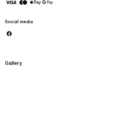
Social media
Gallery